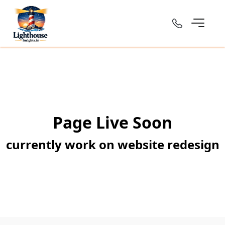
Page Live Soon
currently work on website redesign