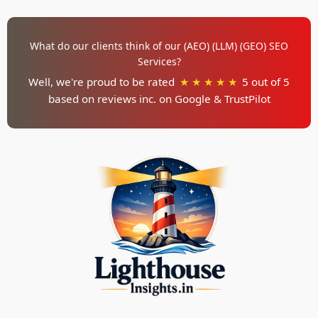
What do our clients think of our (AEO) (LLM) (GEO) SEO
Services?
Well, we're proud to be rated
★ ★ ★ ★ ★
5 out of 5
based on reviews inc. on
Google & TrustPilot