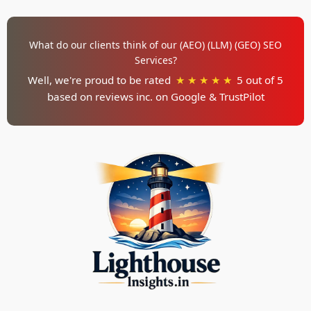
What do our clients think of our (AEO) (LLM) (GEO) SEO
Services?
Well, we're proud to be rated
★ ★ ★ ★ ★
5 out of 5
based on reviews inc. on
Google & TrustPilot