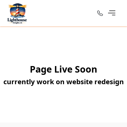
Page Live Soon
currently work on website redesign